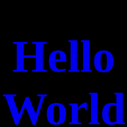
Hello
World